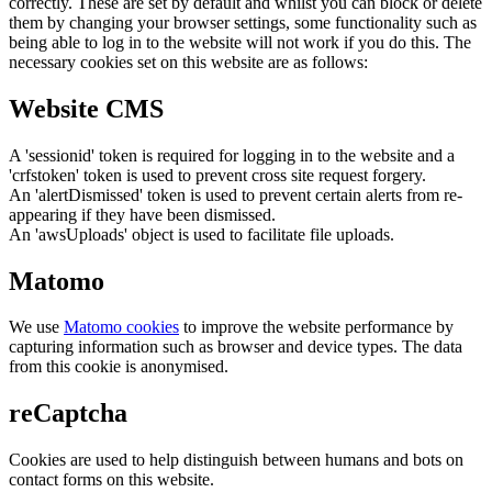
correctly. These are set by default and whilst you can block or delete
them by changing your browser settings, some functionality such as
being able to log in to the website will not work if you do this. The
necessary cookies set on this website are as follows:
Website CMS
A 'sessionid' token is required for logging in to the website and a
'crfstoken' token is used to prevent cross site request forgery.
An 'alertDismissed' token is used to prevent certain alerts from re-
appearing if they have been dismissed.
An 'awsUploads' object is used to facilitate file uploads.
Matomo
We use
Matomo cookies
to improve the website performance by
capturing information such as browser and device types. The data
from this cookie is anonymised.
reCaptcha
Cookies are used to help distinguish between humans and bots on
contact forms on this website.