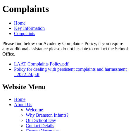
Complaints
Home
Key Information
Complaints
Please find below our Academy Complaints Policy, if you require
any additional assistance please do not hesitate to contact the School
Office.
LAAT Complaints Policy.pdf
Policy for dealing with persistent complaints and harrassment
- 2022-24.pdf
Website Menu
Home
About Us
Welcome
Why Branston Infants?
Our School Day
Contact Details
Current Vacancies