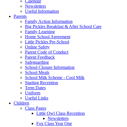
Calendar
Newsletters
Useful Information
Parents
Family Action Information
Big Pickles Breakfast & After School Care
Family Learning
Home School Agreement
Little Pickles Pre-School
Online Safety
Parent Code of Conduct
Parent Feedback
Safeguarding
School Closure Information
School Meals
School Milk Scheme - Cool Milk
Starting Reception
Term Dates
Uniform
Useful Links
Children
Class Pages
Little Owl Class Reception
Newsletters
Fox Class Year One