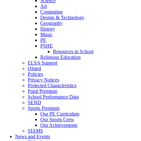
Science
Art
Computing
Design & Technology
Geography
History
Music
PE
PSHE
Resources in School
Religious Education
ELSA Support
Ofsted
Policies
Privacy Notices
Protected Characteristics
Pupil Premium
School Performance Data
SEND
Sports Premium
Our PE Curriculum
Our Sports Crew
Our Achievements
SIAMS
News and Events