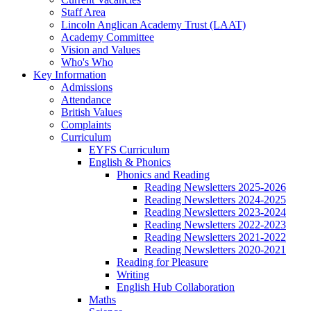
Staff Area
Lincoln Anglican Academy Trust (LAAT)
Academy Committee
Vision and Values
Who's Who
Key Information
Admissions
Attendance
British Values
Complaints
Curriculum
EYFS Curriculum
English & Phonics
Phonics and Reading
Reading Newsletters 2025-2026
Reading Newsletters 2024-2025
Reading Newsletters 2023-2024
Reading Newsletters 2022-2023
Reading Newsletters 2021-2022
Reading Newsletters 2020-2021
Reading for Pleasure
Writing
English Hub Collaboration
Maths