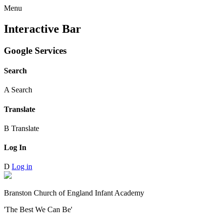
Menu
Interactive Bar
Google Services
Search
A
Search
Translate
B
Translate
Log In
D
Log in
Branston Church of England Infant Academy
'The Best We Can Be'