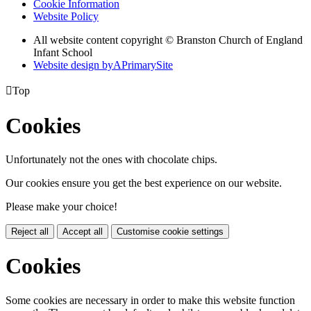
Cookie Information
Website Policy
All website content copyright © Branston Church of England
Infant School
Website design by
A
PrimarySite

Top
Cookies
Unfortunately not the ones with chocolate chips.
Our cookies ensure you get the best experience on our website.
Please make your choice!
Reject all
Accept all
Customise cookie settings
Cookies
Some cookies are necessary in order to make this website function