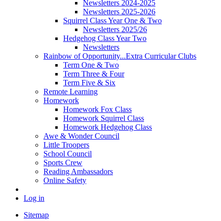
Newsletters 2024-2025
Newsletters 2025-2026
Squirrel Class Year One & Two
Newsletters 2025/26
Hedgehog Class Year Two
Newsletters
Rainbow of Opportunity...Extra Curricular Clubs
Term One & Two
Term Three & Four
Term Five & Six
Remote Learning
Homework
Homework Fox Class
Homework Squirrel Class
Homework Hedgehog Class
Awe & Wonder Council
Little Troopers
School Council
Sports Crew
Reading Ambassadors
Online Safety
Log in
Sitemap