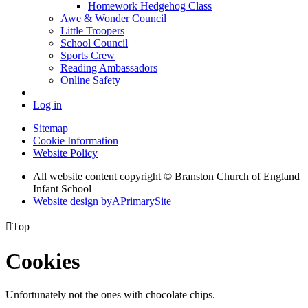
Homework Hedgehog Class
Awe & Wonder Council
Little Troopers
School Council
Sports Crew
Reading Ambassadors
Online Safety
Log in
Sitemap
Cookie Information
Website Policy
All website content copyright © Branston Church of England
Infant School
Website design by
A
PrimarySite

Top
Cookies
Unfortunately not the ones with chocolate chips.