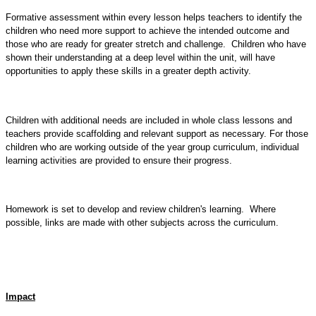
Formative assessment within every lesson helps teachers to identify the
children who need more support to achieve the intended outcome and
those who are ready for greater stretch and challenge. Children who have
shown their understanding at a deep level within the unit, will have
opportunities to apply these skills in a greater depth activity.
Children with additional needs are included in whole class lessons and
teachers provide scaffolding and relevant support as necessary. For those
children who are working outside of the year group curriculum, individual
learning activities are provided to ensure their progress.
Homework is set to develop and review children's learning. Where
possible, links are made with other subjects across the curriculum.
Impact