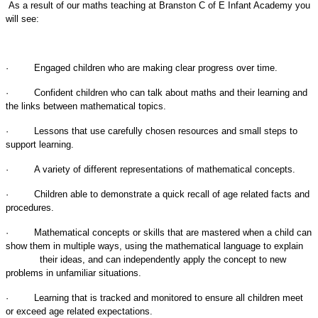
As a result of our maths teaching at
Branston C of E Infant Academy
you
will see:
·
Engaged children who are making clear progress over time.
·
Confident children who can talk about maths and their learning and
the links between mathematical topics.
·
Lessons that use carefully chosen resources and small steps to
support learning.
·
A variety of different representations of mathematical concepts.
·
Children able to demonstrate a quick recall of age related facts and
procedures.
·
Mathematical concepts or skills that are mastered when a child can
show them in multiple ways, using the mathematical language to explain
their ideas, and can independently apply the concept to new
problems in unfamiliar situations.
·
Learning that is tracked and monitored to ensure all children meet
or exceed age related expectations.