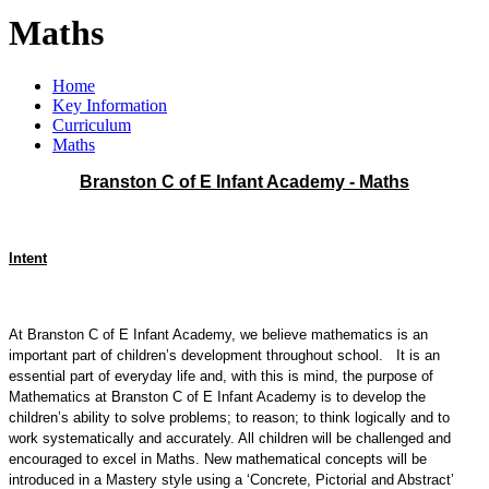
Maths
Home
Key Information
Curriculum
Maths
Branston C of E Infant Academy - Maths
Intent
At
Branston C of E Infant Academy
, we believe mathematics is an
important part of children’s development throughout school. It is an
essential part of everyday life and, with this is mind, the purpose of
Mathematics at
Branston C of E Infant Academy
is to develop the
children’s ability to solve problems; to reason; to think logically and to
work systematically and accurately. All children will be challenged and
encouraged to excel in Maths. New mathematical concepts will be
introduced in a Mastery style using a ‘Concrete, Pictorial and Abstract’