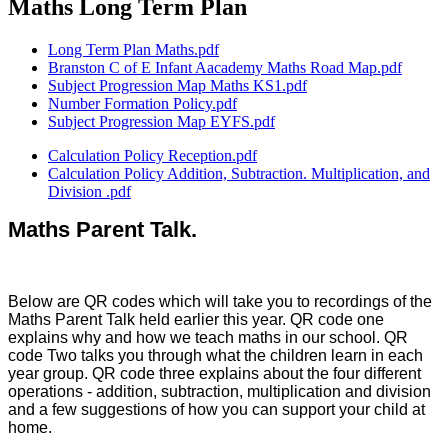
Maths Long Term Plan
Long Term Plan Maths.pdf
Branston C of E Infant Aacademy Maths Road Map.pdf
Subject Progression Map Maths KS1.pdf
Number Formation Policy.pdf
Subject Progression Map EYFS.pdf
Calculation Policy Reception.pdf
Calculation Policy Addition, Subtraction. Multiplication, and
Division .pdf
Maths Parent Talk.
Below are QR codes which will take you to recordings of the
Maths Parent Talk held earlier this year. QR code one
explains why and how we teach maths in our school. QR
code Two talks you through what the children learn in each
year group. QR code three explains about the four different
operations - addition, subtraction, multiplication and division
and a few suggestions of how you can support your child at
home.