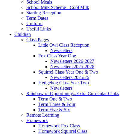
School Meals
School Milk Scheme - Cool Milk
Starting Reception
Term Dates
Uniform
Useful Links
Children
Class Pages
Little Owl Class Reception
Newsletters
Fox Class Year One
Newsletters 2026-2027
Newsletters 2025-2026
Squirrel Class Year One & Two
Newsletters 2025/26
Hedgehog Class Year Two
Newsletters
Rainbow of Opportunity...Extra Curricular Clubs
Term One & Two
Term Three & Four
Term Five & Six
Remote Learning
Homework
Homework Fox Class
Homework Squirrel Class