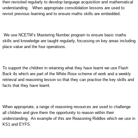
then revisited regularly to develop language acquisition and mathematical
understanding. When appropriate consolidation lessons are used to
revisit previous learning and to ensure maths skills are embedded.
We use NCETM’s Mastering Number program to ensure basic maths
skills and knowledge are taught regularly, focussing on key areas including
place value and the four operations.
To support the children in retaining what they have learnt we use Flash
Back 4s which are part of the White Rose scheme of work and a weekly
retrieval and reasoning lesson so that they can practise the key skills and
facts that they have learnt.
When appropriate, a range of reasoning resources are used to challenge
all children and give them the opportunity to reason within their
understanding. An example of this are Reasoning Riddles which we use in
KS1 and EYFS.