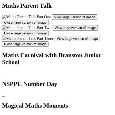
Maths Parent Talk
View large version of image
Close large version of image
View large version of image
Close large version of image
View large version of image
Close large version of image
Maths Carnival with Branston Junior
School
NSPPC Number Day
Magical Maths Moments