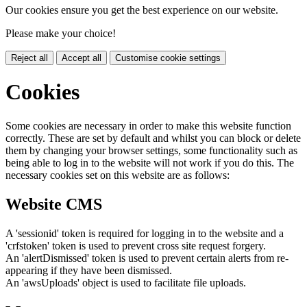
Our cookies ensure you get the best experience on our website.
Please make your choice!
Reject all
Accept all
Customise cookie settings
Cookies
Some cookies are necessary in order to make this website function
correctly. These are set by default and whilst you can block or delete
them by changing your browser settings, some functionality such as
being able to log in to the website will not work if you do this. The
necessary cookies set on this website are as follows:
Website CMS
A 'sessionid' token is required for logging in to the website and a
'crfstoken' token is used to prevent cross site request forgery.
An 'alertDismissed' token is used to prevent certain alerts from re-
appearing if they have been dismissed.
An 'awsUploads' object is used to facilitate file uploads.