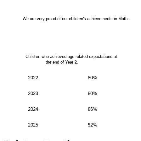
We are very proud of our children's achievements in Maths.
Children who achieved age related expectations at
the end of Year 2.
2022
80%
2023
80%
2024
86%
2025
92%