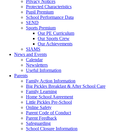
Privacy Notices
Protected Characteristics
Pupil Premium
School Performance Data
SEND
Sports Premium
Our PE Curriculum
Our Sports Crew
Our Achievements
SIAMS
News and Events
Calendar
Newsletters
Useful Information
Parents
Family Action Information
Big Pickles Breakfast & After School Care
Family Learning
Home School Agreement
Little Pickles Pre-School
Online Safety
Parent Code of Conduct
Parent Feedback
Safeguarding
School Closure Information