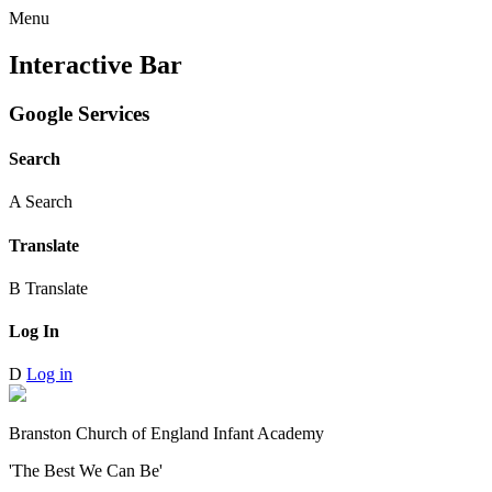
Menu
Interactive Bar
Google Services
Search
A
Search
Translate
B
Translate
Log In
D
Log in
Branston Church of England Infant Academy
'The Best We Can Be'