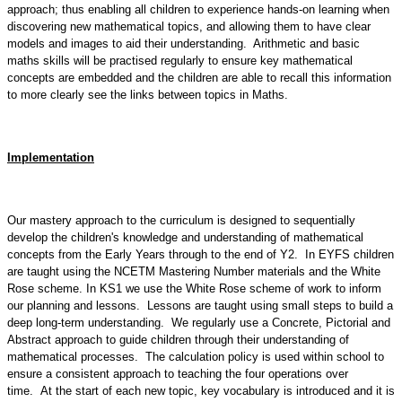
approach; thus enabling all children to experience hands-on learning when
discovering new mathematical topics, and allowing them to have clear
models and images to aid their understanding. Arithmetic and basic
maths skills will be practised regularly to ensure key mathematical
concepts are embedded and the children are able to recall this information
to more clearly see the links between topics in Maths.
Implementation
Our mastery approach to the curriculum is designed to sequentially
develop the children's knowledge and understanding of mathematical
concepts from the Early Years through to the end of Y2. In EYFS children
are taught using the NCETM Mastering Number materials and the White
Rose scheme. In KS1 we use the White Rose scheme of work to inform
our planning and lessons. Lessons are taught using small steps to build a
deep long-term understanding. We regularly use a Concrete, Pictorial and
Abstract approach to guide children through their understanding of
mathematical processes. The calculation policy is used within school to
ensure a consistent approach to teaching the four operations over
time. At the start of each new topic, key vocabulary is introduced and it is