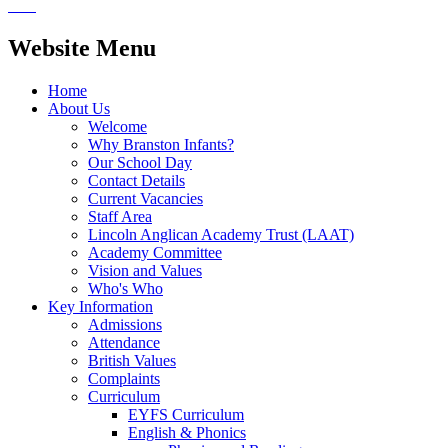
Website Menu
Home
About Us
Welcome
Why Branston Infants?
Our School Day
Contact Details
Current Vacancies
Staff Area
Lincoln Anglican Academy Trust (LAAT)
Academy Committee
Vision and Values
Who's Who
Key Information
Admissions
Attendance
British Values
Complaints
Curriculum
EYFS Curriculum
English & Phonics