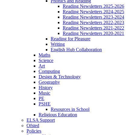
Phonics and Reading
Reading Newsletters 2025-2026
Reading Newsletters 2024-2025
Reading Newsletters 2023-2024
Reading Newsletters 2022-2023
Reading Newsletters 2021-2022
Reading Newsletters 2020-2021
Reading for Pleasure
Writing
English Hub Collaboration
Maths
Science
Art
Computing
Design & Technology
Geography
History
Music
PE
PSHE
Resources in School
Religious Education
ELSA Support
Ofsted
Policies