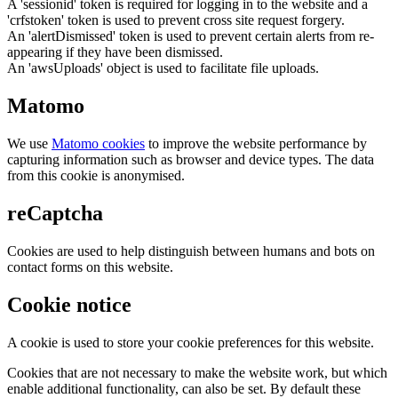
A 'sessionid' token is required for logging in to the website and a
'crfstoken' token is used to prevent cross site request forgery.
An 'alertDismissed' token is used to prevent certain alerts from re-
appearing if they have been dismissed.
An 'awsUploads' object is used to facilitate file uploads.
Matomo
We use
Matomo cookies
to improve the website performance by
capturing information such as browser and device types. The data
from this cookie is anonymised.
reCaptcha
Cookies are used to help distinguish between humans and bots on
contact forms on this website.
Cookie notice
A cookie is used to store your cookie preferences for this website.
Cookies that are not necessary to make the website work, but which
enable additional functionality, can also be set. By default these