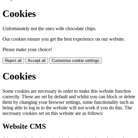
Cookies
Unfortunately not the ones with chocolate chips.
Our cookies ensure you get the best experience on our website.
Please make your choice!
Reject all
Accept all
Customise cookie settings
Cookies
Some cookies are necessary in order to make this website function
correctly. These are set by default and whilst you can block or delete
them by changing your browser settings, some functionality such as
being able to log in to the website will not work if you do this. The
necessary cookies set on this website are as follows:
Website CMS