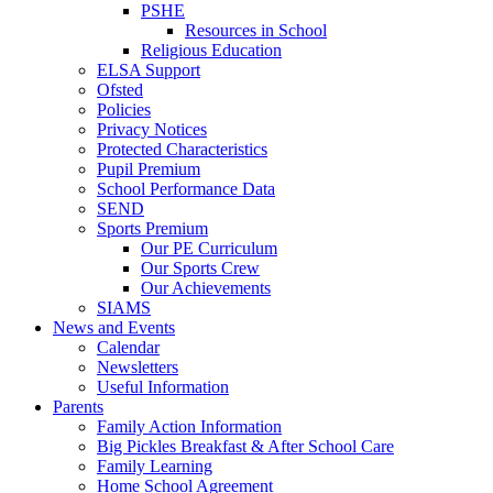
PSHE
Resources in School
Religious Education
ELSA Support
Ofsted
Policies
Privacy Notices
Protected Characteristics
Pupil Premium
School Performance Data
SEND
Sports Premium
Our PE Curriculum
Our Sports Crew
Our Achievements
SIAMS
News and Events
Calendar
Newsletters
Useful Information
Parents
Family Action Information
Big Pickles Breakfast & After School Care
Family Learning
Home School Agreement