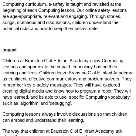
Computing curriculum, e-safety is taught and revisited at the
beginning of each Computing lesson. Our online safety lessons
are age-appropriate, relevant and engaging. Through stories,
songs, scenarios and discussions, children understand the
potential risks and how to keep themselves safe.
Impact
Children at Branston C of E Infant Academy enjoy Computing
lessons and appreciate the impact technology has on their
learning and lives. Children leave Branston C of E Infant Academy
as confident, effective communicators and problem solvers. They
remember key e-safety messages. They will have explored
creating digital media and know how to program a robot. They will
have learned, and be able to use, specific Computing vocabulary
such as ‘algorithm’ and ‘debugging’.
Computing lessons always involve discussions so that children
can embed and understand their learning.
The way that children at Branston C of E Infant Academy talk