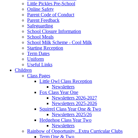
Little Pickles Pre-School
Online Safety
Parent Code of Conduct
Parent Feedback
Safeguarding
School Closure Information
School Meals
School Milk Scheme - Cool Milk
Starting Reception
Term Dates
Uniform
Useful Links
Children
Class Pages
Little Owl Class Reception
Newsletters
Fox Class Year One
Newsletters 2026-2027
Newsletters 2025-2026
Squirrel Class Year One & Two
Newsletters 2025/26
Hedgehog Class Year Two
Newsletters
Rainbow of Opportunity...Extra Curricular Clubs
Term One & Two