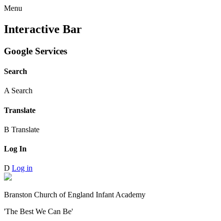
Menu
Interactive Bar
Google Services
Search
A
Search
Translate
B
Translate
Log In
D
Log in
Branston Church of England Infant Academy
'The Best We Can Be'