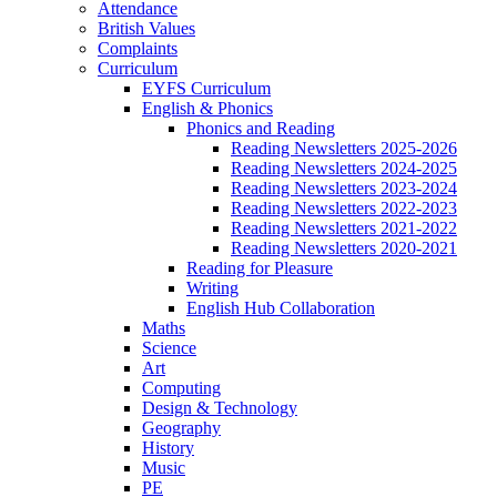
Attendance
British Values
Complaints
Curriculum
EYFS Curriculum
English & Phonics
Phonics and Reading
Reading Newsletters 2025-2026
Reading Newsletters 2024-2025
Reading Newsletters 2023-2024
Reading Newsletters 2022-2023
Reading Newsletters 2021-2022
Reading Newsletters 2020-2021
Reading for Pleasure
Writing
English Hub Collaboration
Maths
Science
Art
Computing
Design & Technology
Geography
History
Music
PE