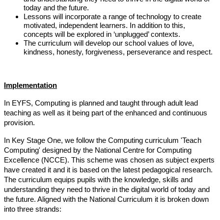
today and the future.
Lessons will incorporate a range of technology to create
motivated, independent learners. In addition to this,
concepts will be explored in ‘unplugged’ contexts.
The curriculum will develop our school values of love,
kindness, honesty, forgiveness, perseverance and respect.
Implementation
In EYFS, Computing is planned and taught through adult lead
teaching as well as it being part of the enhanced and continuous
provision.
In Key Stage One,
we follow the Computing curriculum 'Teach
Computing' designed by the National Centre for Computing
Excellence (NCCE)
.
This scheme was chosen as subject experts
have created it and it is based on the latest pedagogical research.
The curriculum equips pupils with the knowledge, skills and
understanding they need to thrive in the digital world of today and
the future. Aligned with the National Curriculum it is broken down
into three strands: