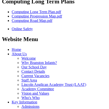
Computing Long Term Plans
Computing Long Term Plan.pdf
Computing Progression Map.pdf
Computing Road Map.pdf
Online Safety
Website Menu
Home
About Us
Welcome
Why Branston Infants?
Our School Day
Contact Details
Current Vacancies
Staff Area
Lincoln Anglican Academy Trust (LAAT)
Academy Committee
Vision and Values
Who's Who
Key Information
Admissions