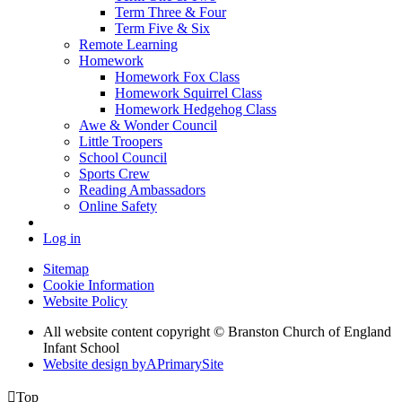
Term Three & Four
Term Five & Six
Remote Learning
Homework
Homework Fox Class
Homework Squirrel Class
Homework Hedgehog Class
Awe & Wonder Council
Little Troopers
School Council
Sports Crew
Reading Ambassadors
Online Safety
Log in
Sitemap
Cookie Information
Website Policy
All website content copyright © Branston Church of England
Infant School
Website design by
A
PrimarySite

Top