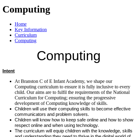
Computing
Home
Key Information
Curriculum
Computing
Computing
Intent
At Branston C of E Infant Academy, we shape our
Computing curriculum to ensure it is fully inclusive to every
child. Our aims are to fulfil the requirements of the National
Curriculum for Computing; ensuring the progressive
development of Computing knowledge of skills.
Children will use their computing skills to become effective
communicators and problem solvers.
Children will know how to keep safe online and how to show
respect online and when using technology.
The curriculum will equip children with the knowledge, skills
and understanding they need to thrive in the digital world of