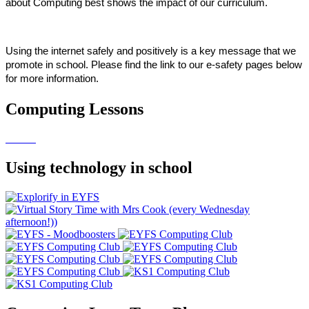
about Computing best shows the impact of our curriculum.
Using the internet safely and positively is a key message that we
promote in school. Please find the link to our e-safety pages below
for more information.
Computing Lessons
Using technology in school