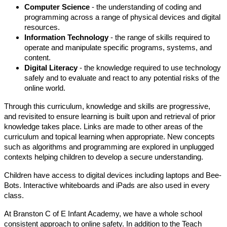
Computer Science
- the understanding of coding and
programming across a range of physical devices and digital
resources.
Information Technology
- the range of skills required to
operate and manipulate specific programs, systems, and
content.
Digital Literacy
- the knowledge required to use technology
safely and to evaluate and react to any potential risks of the
online world.
Through this curriculum, knowledge and skills are progressive,
and revisited to ensure learning is built upon and retrieval of prior
knowledge takes place. Links are made to other areas of the
curriculum and topical learning when appropriate. New concepts
such as algorithms and programming are explored in unplugged
contexts helping children to develop a secure understanding.
Children have access to digital devices including laptops and Bee-
Bots. Interactive whiteboards and iPads are also used in every
class.
At Branston C of E Infant Academy, we have a whole school
consistent approach to online safety. In addition to the Teach