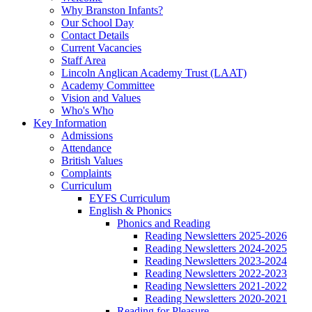
Why Branston Infants?
Our School Day
Contact Details
Current Vacancies
Staff Area
Lincoln Anglican Academy Trust (LAAT)
Academy Committee
Vision and Values
Who's Who
Key Information
Admissions
Attendance
British Values
Complaints
Curriculum
EYFS Curriculum
English & Phonics
Phonics and Reading
Reading Newsletters 2025-2026
Reading Newsletters 2024-2025
Reading Newsletters 2023-2024
Reading Newsletters 2022-2023
Reading Newsletters 2021-2022
Reading Newsletters 2020-2021
Reading for Pleasure