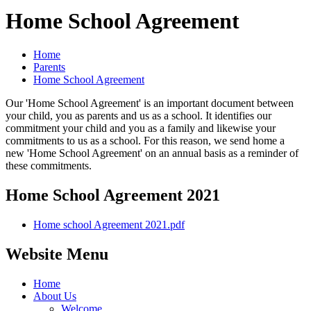
Home School Agreement
Home
Parents
Home School Agreement
Our 'Home School Agreement' is an important document between
your child, you as parents and us as a school. It identifies our
commitment your child and you as a family and likewise your
commitments to us as a school. For this reason, we send home a
new 'Home School Agreement' on an annual basis as a reminder of
these commitments.
Home School Agreement 2021
Home school Agreement 2021.pdf
Website Menu
Home
About Us
Welcome