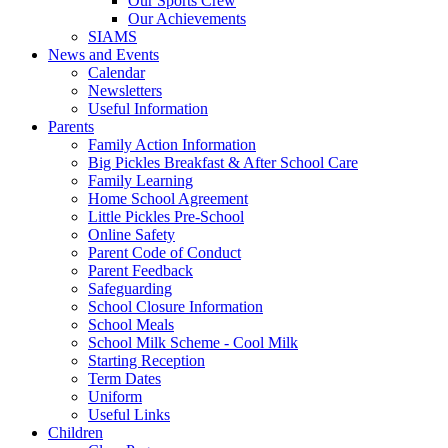
Our Sports Crew
Our Achievements
SIAMS
News and Events
Calendar
Newsletters
Useful Information
Parents
Family Action Information
Big Pickles Breakfast & After School Care
Family Learning
Home School Agreement
Little Pickles Pre-School
Online Safety
Parent Code of Conduct
Parent Feedback
Safeguarding
School Closure Information
School Meals
School Milk Scheme - Cool Milk
Starting Reception
Term Dates
Uniform
Useful Links
Children