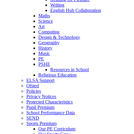
Writing
English Hub Collaboration
Maths
Science
Art
Computing
Design & Technology
Geography
History
Music
PE
PSHE
Resources in School
Religious Education
ELSA Support
Ofsted
Policies
Privacy Notices
Protected Characteristics
Pupil Premium
School Performance Data
SEND
Sports Premium
Our PE Curriculum