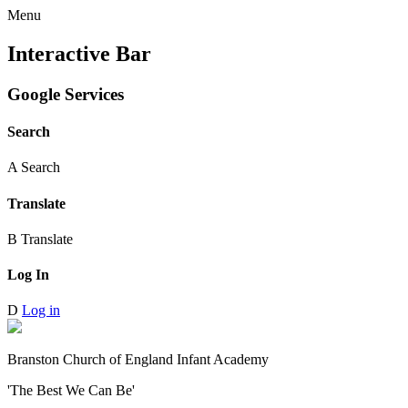
Menu
Interactive Bar
Google Services
Search
A
Search
Translate
B
Translate
Log In
D
Log in
Branston Church of England Infant Academy
'The Best We Can Be'