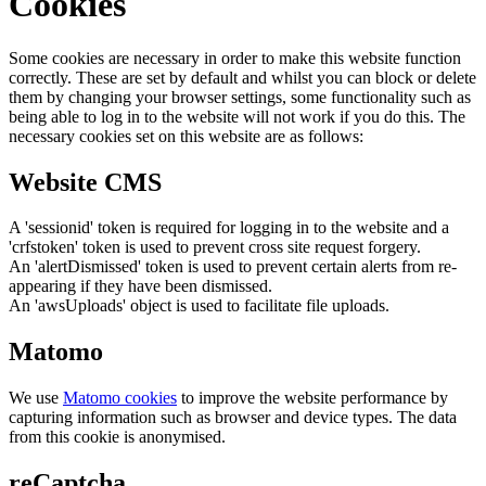
Cookies
Some cookies are necessary in order to make this website function
correctly. These are set by default and whilst you can block or delete
them by changing your browser settings, some functionality such as
being able to log in to the website will not work if you do this. The
necessary cookies set on this website are as follows:
Website CMS
A 'sessionid' token is required for logging in to the website and a
'crfstoken' token is used to prevent cross site request forgery.
An 'alertDismissed' token is used to prevent certain alerts from re-
appearing if they have been dismissed.
An 'awsUploads' object is used to facilitate file uploads.
Matomo
We use
Matomo cookies
to improve the website performance by
capturing information such as browser and device types. The data
from this cookie is anonymised.
reCaptcha