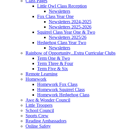
Class Pages
Little Owl Class Reception
Newsletters
Fox Class Year One
Newsletters 2024-2025
Newsletters 2025-2026
Squirrel Class Year One & Two
Newsletters 2025/26
Hedgehog Class Year Two
Newsletters
Rainbow of Opportunity...Extra Curricular Clubs
Term One & Two
Term Three & Four
Term Five & Six
Remote Learning
Homework
Homework Fox Class
Homework Squirrel Class
Homework Hedgehog Class
Awe & Wonder Council
Little Troopers
School Council
Sports Crew
Reading Ambassadors
Online Safety