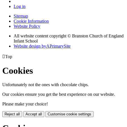
Log in
Sitemap
Cookie Information
Website Policy
All website content copyright © Branston Church of England
Infant School
Website design by
A
PrimarySite

Top
Cookies
Unfortunately not the ones with chocolate chips.
Our cookies ensure you get the best experience on our website.
Please make your choice!
Reject all
Accept all
Customise cookie settings