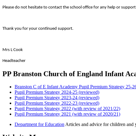
Please do not hesitate to contact the school office for any help or support
Thank you for your continued support.
Mrs L Cook
Headteacher
PP Branston Church of England Infant A
Branston C of E Infant Academy Pupil Premium Strategy 25-2
Pupil Premium Strategy 2024-25 (reviewed)
Pupil Premium Strategy 2023-24 (reviewed)
Pupil Premium Strategy 2022-23 (reviewed)
Pupil Premium Strategy 2022 (with review of 2021/22)
Pupil Premium Strategy 2021 (with review of 2020/21)
Department for Education
Articles and advice for children and