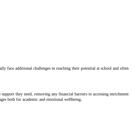
y face additional challenges in reaching their potential at school and often
e support they need, removing any financial barriers to accessing enrichment
.
ackages both for academic and emotional wellbeing