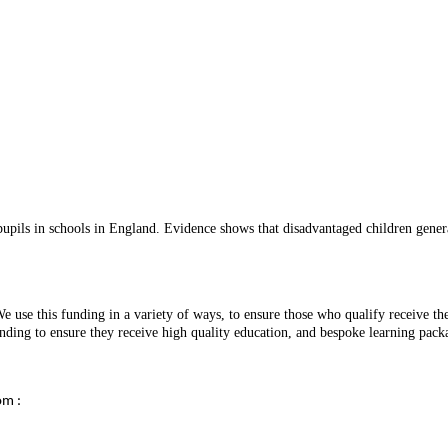
ils in schools in England. Evidence shows that disadvantaged children generall
 use this funding in a variety of ways, to ensure those who qualify receive th
e funding to ensure they receive high quality education, and bespoke learning p
om :