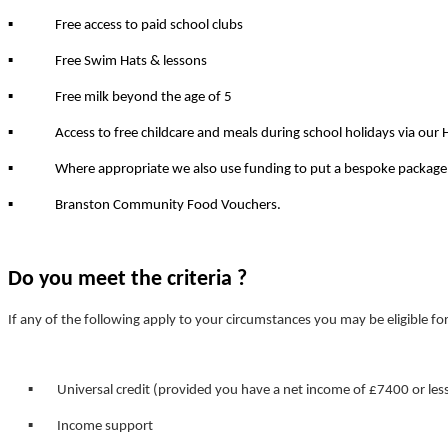
▪
Free access to paid school clubs
▪
Free Swim Hats & lessons
▪
Free milk beyond the age of 5
▪
Access to free childcare and meals during school holidays via our
▪
Where appropriate we also use funding to put a bespoke package of
▪
Branston Community Food Vouchers.
Do you meet the criteria ?
If any of the following apply to your circumstances you may be eligible f
▪ Universal credit (provided you have a net income of £7400 or les
▪ Income support