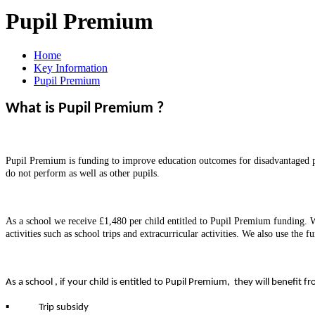
Pupil Premium
Home
Key Information
Pupil Premium
What is Pupil Premium ?
Pupil Premium is funding to improve education outcomes for disadvantaged pup
do not perform as well as other pupils.
As a school we receive £1,480 per child entitled to Pupil Premium funding. We
activities such as school trips and extracurricular activities. We also use th
As a school , if your child is entitled to Pupil Premium, they will benefit fr
▪
Trip subsidy