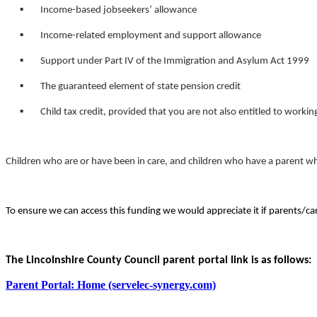
▪ Income-based jobseekers’ allowance
▪ Income-related employment and support allowance
▪ Support under Part IV of the Immigration and Asylum Act 1999
▪ The guaranteed element of state pension credit
▪ Child tax credit, provided that you are not also entitled to workin
Children who are or have been in care, and children who have a parent who 
To ensure we can access this funding we would appreciate it if parents/care
The Lincolnshire County Council parent portal link is as follows:
Parent Portal: Home (servelec-synergy.com)