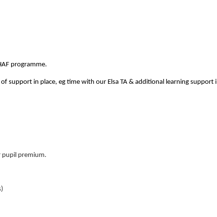
 HAF programme.
 support in place, eg time with our Elsa TA & additional learning su
or pupil premium.
s)