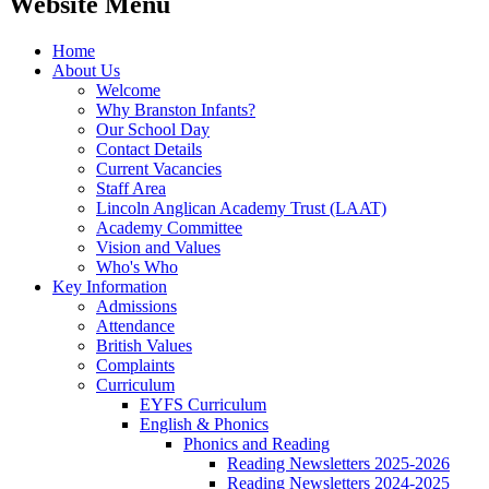
Website Menu
Home
About Us
Welcome
Why Branston Infants?
Our School Day
Contact Details
Current Vacancies
Staff Area
Lincoln Anglican Academy Trust (LAAT)
Academy Committee
Vision and Values
Who's Who
Key Information
Admissions
Attendance
British Values
Complaints
Curriculum
EYFS Curriculum
English & Phonics
Phonics and Reading
Reading Newsletters 2025-2026
Reading Newsletters 2024-2025