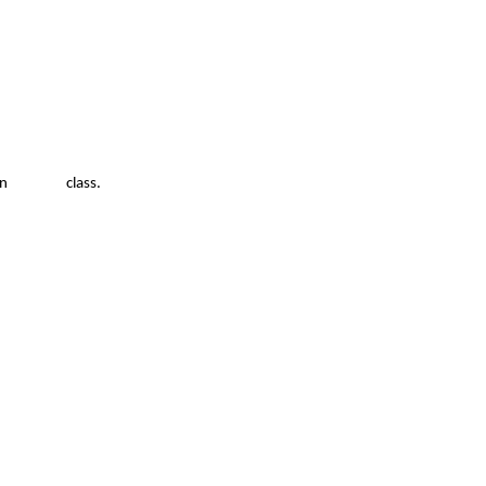
pport in class.