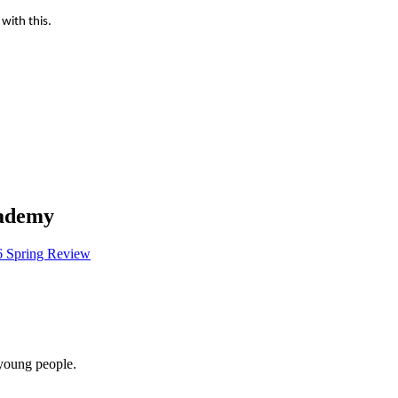
 with this.
cademy
6 Spring Review
 young people.