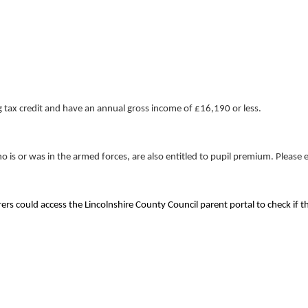
g tax credit and have an annual gross income of £16,190 or less.
is or was in the armed forces, are also entitled to pupil premium. Please e
rs could access the Lincolnshire County Council parent portal to check if the