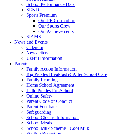
School Performance Data
SEND
Sports Premium
Our PE Curriculum
Our Sports Crew
Our Achievements
SIAMS
News and Events
Calendar
Newsletters
Useful Information
Parents
Family Action Information
Big Pickles Breakfast & After School Care
Family Learning
Home School Agreement
Little Pickles Pre-School
Online Safety
Parent Code of Conduct
Parent Feedback
Safeguarding
School Closure Information
School Meals
School Milk Scheme - Cool Milk
Starting Reception