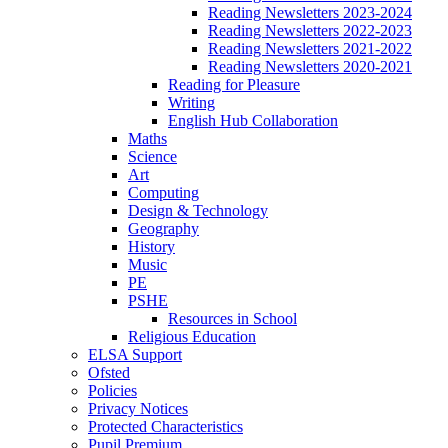
Reading Newsletters 2023-2024
Reading Newsletters 2022-2023
Reading Newsletters 2021-2022
Reading Newsletters 2020-2021
Reading for Pleasure
Writing
English Hub Collaboration
Maths
Science
Art
Computing
Design & Technology
Geography
History
Music
PE
PSHE
Resources in School
Religious Education
ELSA Support
Ofsted
Policies
Privacy Notices
Protected Characteristics
Pupil Premium