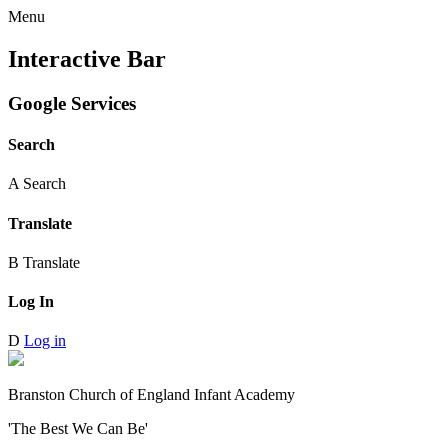
Menu
Interactive Bar
Google Services
Search
A
Search
Translate
B
Translate
Log In
D
Log in
Branston Church of England Infant Academy
'The Best We Can Be'