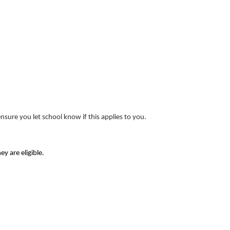
nsure you let school know if this applies to you.
y are eligible.