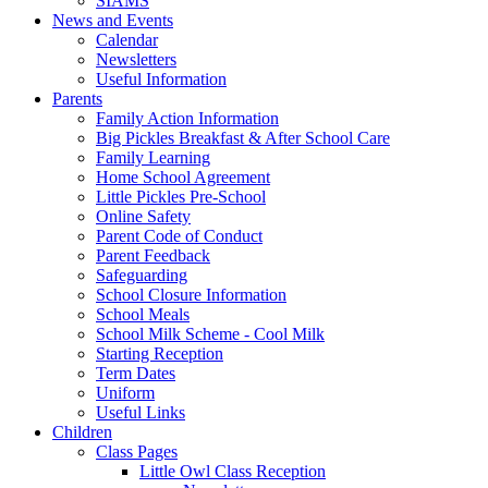
SIAMS
News and Events
Calendar
Newsletters
Useful Information
Parents
Family Action Information
Big Pickles Breakfast & After School Care
Family Learning
Home School Agreement
Little Pickles Pre-School
Online Safety
Parent Code of Conduct
Parent Feedback
Safeguarding
School Closure Information
School Meals
School Milk Scheme - Cool Milk
Starting Reception
Term Dates
Uniform
Useful Links
Children
Class Pages
Little Owl Class Reception