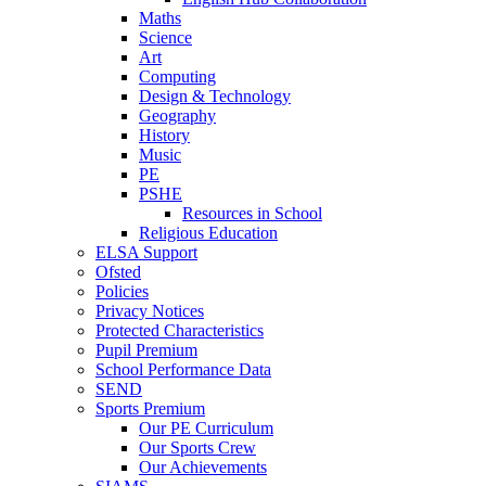
Maths
Science
Art
Computing
Design & Technology
Geography
History
Music
PE
PSHE
Resources in School
Religious Education
ELSA Support
Ofsted
Policies
Privacy Notices
Protected Characteristics
Pupil Premium
School Performance Data
SEND
Sports Premium
Our PE Curriculum
Our Sports Crew
Our Achievements