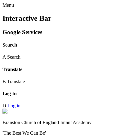
Menu
Interactive Bar
Google Services
Search
A
Search
Translate
B
Translate
Log In
D
Log in
Branston Church of England Infant Academy
'The Best We Can Be'