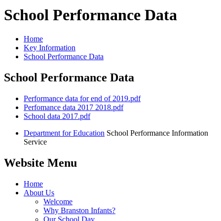
School Performance Data
Home
Key Information
School Performance Data
School Performance Data
Performance data for end of 2019.pdf
Perfomance data 2017 2018.pdf
School data 2017.pdf
Department for Education
School Performance Information
Service
Website Menu
Home
About Us
Welcome
Why Branston Infants?
Our School Day