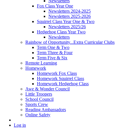
Newsletters
Fox Class Year One
Newsletters 2024-2025
Newsletters 2025-2026
Squirrel Class Year One & Two
Newsletters 2025/26
Hedgehog Class Year Two
Newsletters
Rainbow of Opportunity...Extra Curricular Clubs
Term One & Two
Term Three & Four
Term Five & Six
Remote Learning
Homework
Homework Fox Class
Homework Squirrel Class
Homework Hedgehog Class
Awe & Wonder Council
Little Troopers
School Council
Sports Crew
Reading Ambassadors
Online Safety
Log in