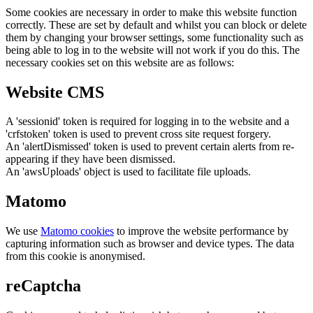
Some cookies are necessary in order to make this website function
correctly. These are set by default and whilst you can block or delete
them by changing your browser settings, some functionality such as
being able to log in to the website will not work if you do this. The
necessary cookies set on this website are as follows:
Website CMS
A 'sessionid' token is required for logging in to the website and a
'crfstoken' token is used to prevent cross site request forgery.
An 'alertDismissed' token is used to prevent certain alerts from re-
appearing if they have been dismissed.
An 'awsUploads' object is used to facilitate file uploads.
Matomo
We use
Matomo cookies
to improve the website performance by
capturing information such as browser and device types. The data
from this cookie is anonymised.
reCaptcha