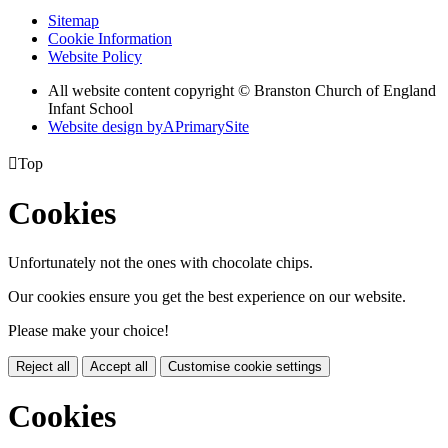
Sitemap
Cookie Information
Website Policy
All website content copyright © Branston Church of England
Infant School
Website design by
A
PrimarySite

Top
Cookies
Unfortunately not the ones with chocolate chips.
Our cookies ensure you get the best experience on our website.
Please make your choice!
Reject all
Accept all
Customise cookie settings
Cookies