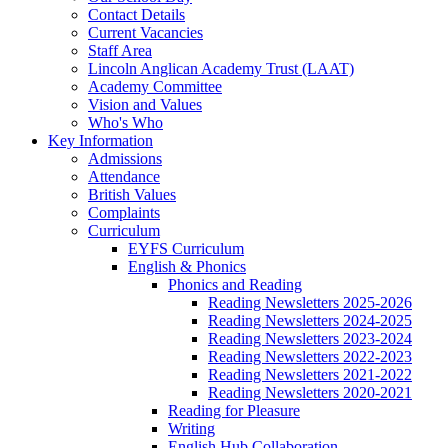
Contact Details
Current Vacancies
Staff Area
Lincoln Anglican Academy Trust (LAAT)
Academy Committee
Vision and Values
Who's Who
Key Information
Admissions
Attendance
British Values
Complaints
Curriculum
EYFS Curriculum
English & Phonics
Phonics and Reading
Reading Newsletters 2025-2026
Reading Newsletters 2024-2025
Reading Newsletters 2023-2024
Reading Newsletters 2022-2023
Reading Newsletters 2021-2022
Reading Newsletters 2020-2021
Reading for Pleasure
Writing
English Hub Collaboration